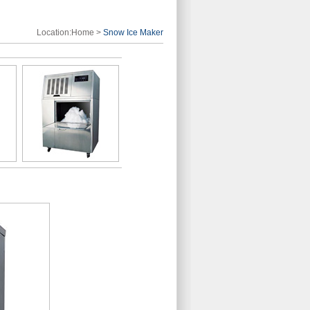
Location:
Home
>
Snow Ice Maker