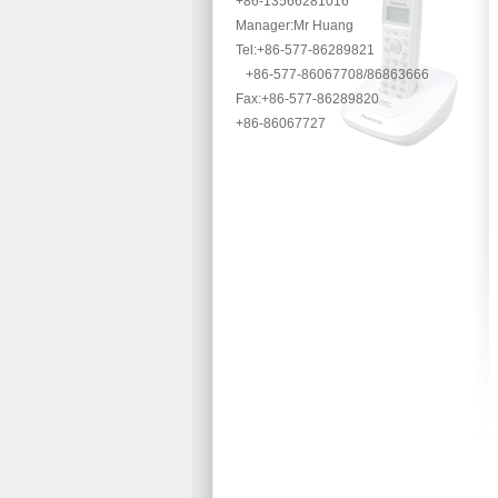
+86-13566281016
Manager:Mr Huang
Tel:+86-577-86289821
+86-577-86067708/86863666
Fax:+86-577-86289820
+86-86067727