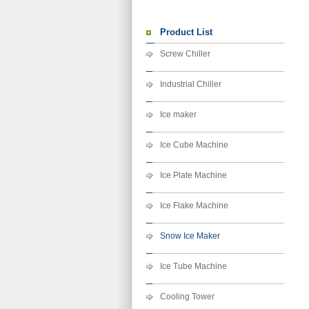
Product List
Screw Chiller
Industrial Chiller
Ice maker
Ice Cube Machine
Ice Plate Machine
Ice Flake Machine
Snow Ice Maker
Ice Tube Machine
Cooling Tower