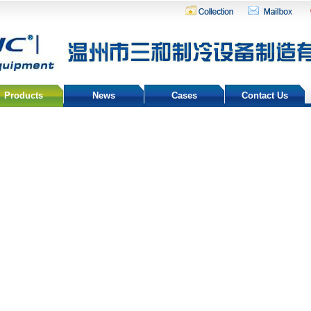
Products
News
Cases
Contact Us