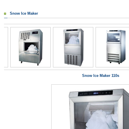
Snow Ice Maker
Snow Ice Maker 110s