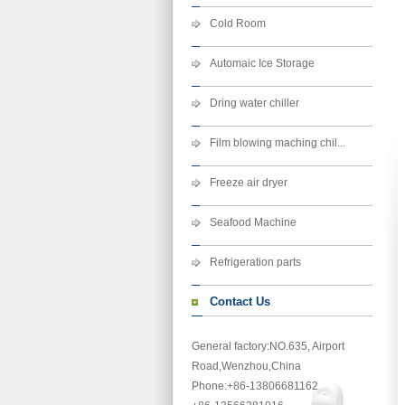
Cold Room
Automaic Ice Storage
Dring water chiller
Film blowing maching chil...
Freeze air dryer
Seafood Machine
Refrigeration parts
Contact Us
General factory:NO.635, Airport
Road,Wenzhou,China
Phone
:+86-13806681162