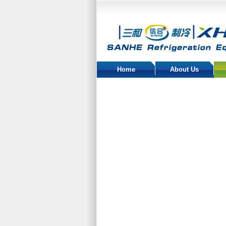
Home
About Us