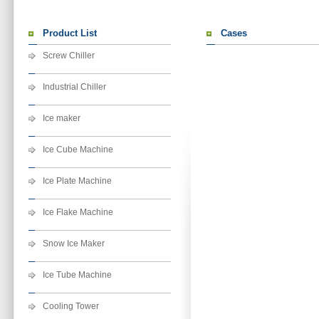
Product List
Cases
Screw Chiller
Industrial Chiller
Ice maker
Ice Cube Machine
Ice Plate Machine
Ice Flake Machine
Snow Ice Maker
Ice Tube Machine
Cooling Tower