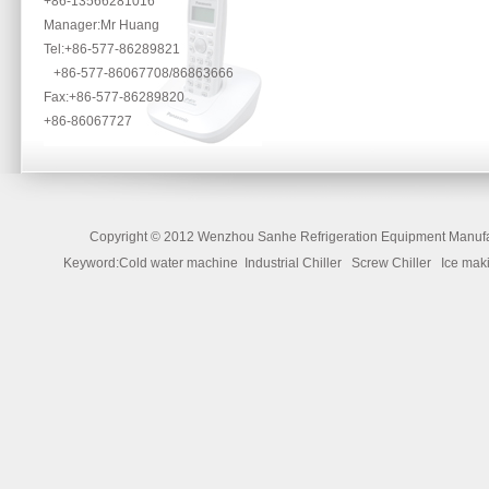
+86-13566281016
Manager:Mr Huang
Tel:+86-577-86289821
+86-577-86067708/86863666
Fax:+86-577-86289820
+86-86067727
Copyright ©
2012 Wenzhou Sanhe Refrigeration Equipment Manufac
Keyword:Cold water machine Industrial Chiller Screw Chiller Ice 