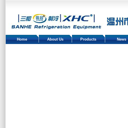
Home
About Us
Products
News