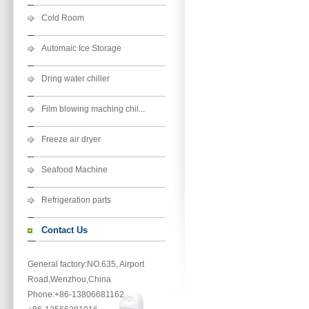
Cold Room
Automaic Ice Storage
Dring water chiller
Film blowing maching chil...
Freeze air dryer
Seafood Machine
Refrigeration parts
Contact Us
General factory:NO.635, Airport
Road,Wenzhou,China
Phone
:+86-13806681162