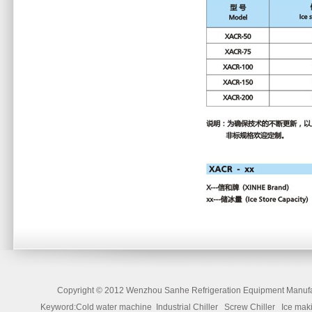
Copyright ©
2012 Wenzhou Sanhe Refrigeration Equipment Manufac
Keyword:Cold water machine Industrial Chiller Screw Chiller Ice 