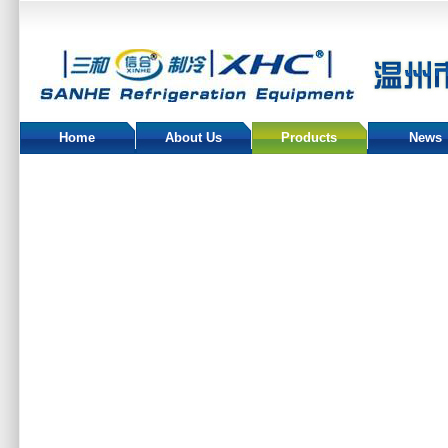
Home
About Us
Products
News