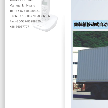
+86-13566281016
Manager:Mr Huang
Tel:+86-577-86289821
+86-577-86067708/86863666
Fax:+86-577-86289820
+86-86067727