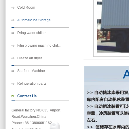
Cold Room
Automaic Ice Storage
Dring water chiller
Film blowing maching chil...
Freeze air dryer
Seafood Machine
Refrigeration parts
Contact Us
General factory:NO.635, Airport
Road,Wenzhou,China
Phone
:+86-13806681162