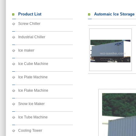
Product List
Automaic Ice Storage
Screw Chiller
Industrial Chiller
Ice maker
Ice Cube Machine
Ice Plate Machine
Ice Flake Machine
Snow Ice Maker
Ice Tube Machine
Cooling Tower