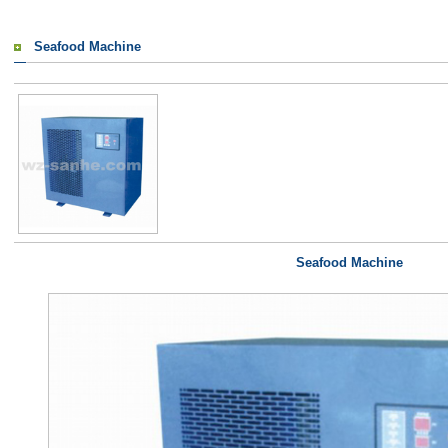
Seafood Machine
Seafood Machine