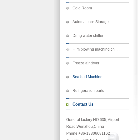
Cold Room
Automaic Ice Storage
Dring water chiller
Film blowing maching chil...
Freeze air dryer
Seafood Machine
Refrigeration parts
Contact Us
General factory:NO.635, Airport
Road,Wenzhou,China
Phone
:+86-13806681162