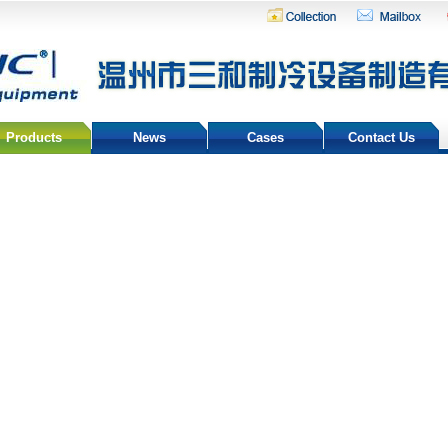
Products
News
Cases
Contact Us