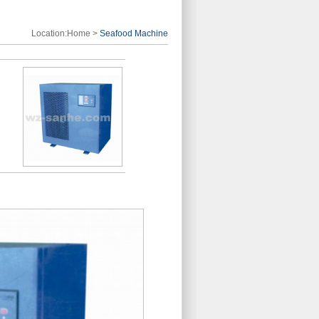
Location:
Home
>
Seafood Machine