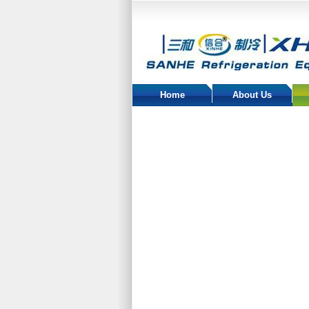
Home
About Us