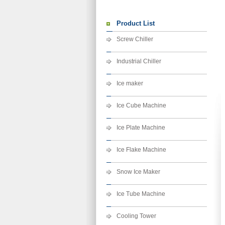
Product List
Screw Chiller
Industrial Chiller
Ice maker
Ice Cube Machine
Ice Plate Machine
Ice Flake Machine
Snow Ice Maker
Ice Tube Machine
Cooling Tower