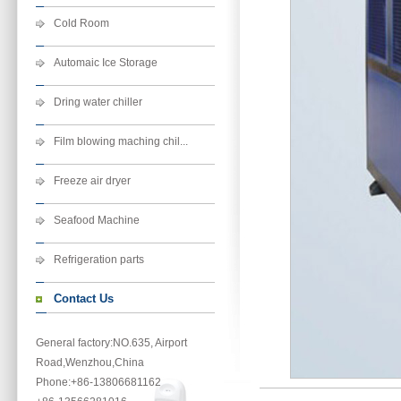
Cold Room
Automaic Ice Storage
Dring water chiller
Film blowing maching chil...
Freeze air dryer
Seafood Machine
Refrigeration parts
Contact Us
General factory:NO.635, Airport
Road,Wenzhou,China
Phone
:+86-13806681162