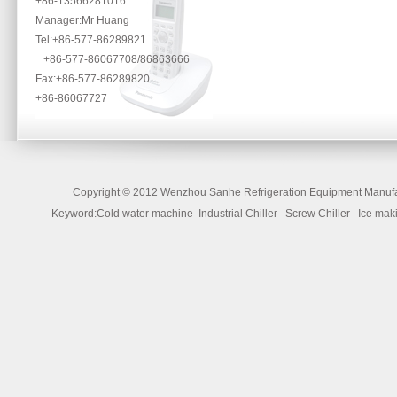
+86-13566281016
Manager:Mr Huang
Tel:+86-577-86289821
+86-577-86067708/86863666
Fax:+86-577-86289820
+86-86067727
Copyright ©
2012 Wenzhou Sanhe Refrigeration Equipment Manufac
Keyword:Cold water machine Industrial Chiller Screw Chiller Ice 