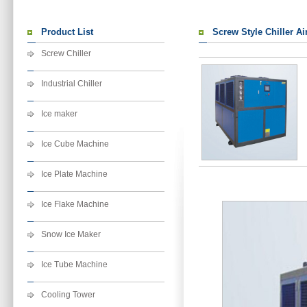
Product List
Screw Style Chiller Ai
Screw Chiller
Industrial Chiller
Ice maker
Ice Cube Machine
Ice Plate Machine
Ice Flake Machine
Snow Ice Maker
Ice Tube Machine
Cooling Tower