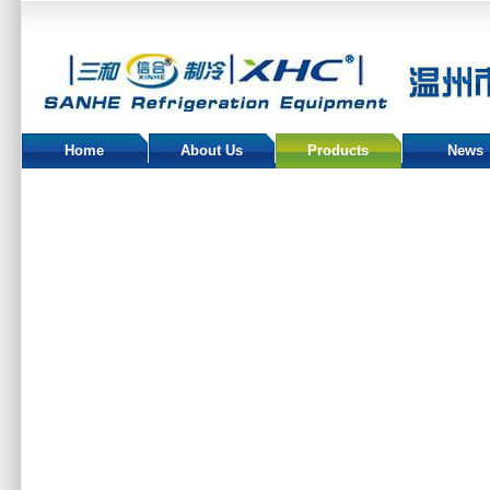
Home
About Us
Products
News