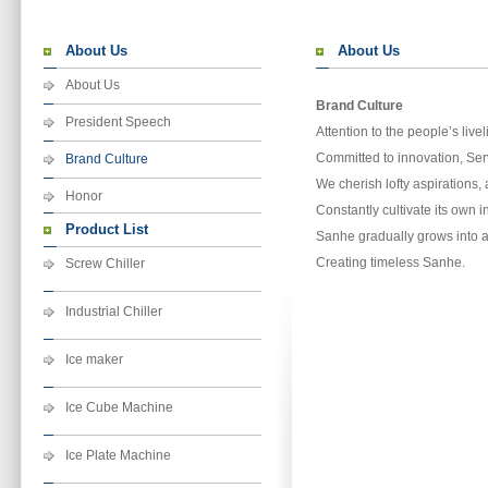
About Us
About Us
About Us
Brand Culture
President Speech
Attention to the people’s live
Committed to innovation, Serv
Brand Culture
We cherish lofty aspirations,
Honor
Constantly cultivate its own 
Product List
Sanhe gradually grows into a
Creating timeless Sanhe.
Screw Chiller
Industrial Chiller
Ice maker
Ice Cube Machine
Ice Plate Machine