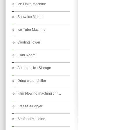
Ice Flake Machine
Snow Ice Maker
Ice Tube Machine
Cooling Tower
Cold Room
Automaic Ice Storage
Dring water chiller
Film blowing maching chil...
Freeze air dryer
Seafood Machine