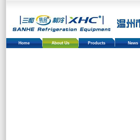
Home
About Us
Products
News