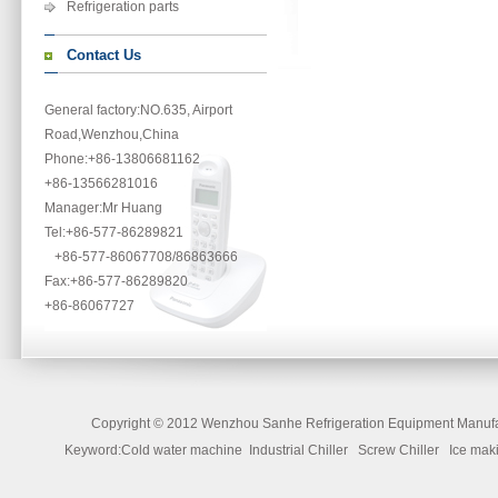
Refrigeration parts
Contact Us
General factory:NO.635, Airport
Road,Wenzhou,China
Phone
:+86-13806681162
+86-13566281016
Manager:Mr Huang
Tel:+86-577-86289821
+86-577-86067708/86863666
Fax:+86-577-86289820
+86-86067727
Copyright ©
2012 Wenzhou Sanhe Refrigeration Equipment Manufac
Keyword:Cold water machine Industrial Chiller Screw Chiller Ice 