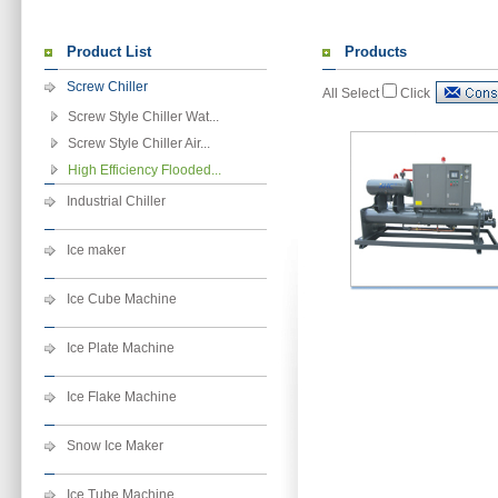
Product List
Products
Screw Chiller
All Select
Click
Screw Style Chiller Wat...
Screw Style Chiller Air...
High Efficiency Flooded...
Industrial Chiller
Ice maker
Ice Cube Machine
Ice Plate Machine
Ice Flake Machine
Snow Ice Maker
Ice Tube Machine