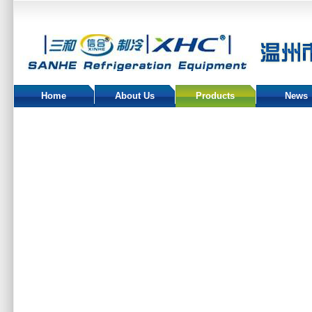
Home
About Us
Products
News