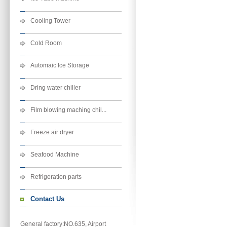
Cooling Tower
Cold Room
Automaic Ice Storage
Dring water chiller
Film blowing maching chil...
Freeze air dryer
Seafood Machine
Refrigeration parts
Contact Us
General factory:NO.635, Airport