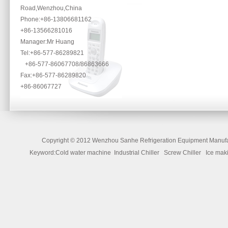
Road,Wenzhou,China
Phone
:+86-13806681162
+86-13566281016
Manager:Mr Huang
Tel:+86-577-86289821
+86-577-86067708/86863666
Fax:+86-577-86289820
+86-86067727
Copyright ©
2012 Wenzhou Sanhe Refrigeration Equipment Manufac
Keyword:Cold water machine Industrial Chiller Screw Chiller Ice 